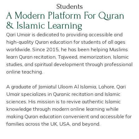
Students
A Modern Platform For Quran
& Islamic Learning
Qari Umair is dedicated to providing accessible and
high-quality Quran education for students of all ages
worldwide. Since 2015, he has been helping Muslims
learn Quran recitation, Tajweed, memorization, Islamic
studies, and spiritual development through professional
online teaching.
A graduate of Jamiatul Uloom Al Islamia, Lahore, Qari
Umair specializes in Quranic recitation and Islamic
sciences. His mission is to revive authentic Islamic
knowledge through modern online learning while
making Quran education convenient and accessible for
families across the UK, USA, and beyond.