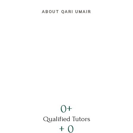
ABOUT QARI UMAIR
0
+
Qualified Tutors
+ 
0