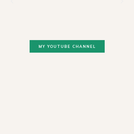
MY YOUTUBE CHANNEL