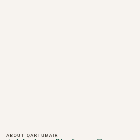
ABOUT QARI UMAIR