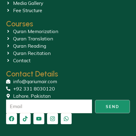
Media Gallery
Fee Structure
Courses
Quran Memorization
Quran Translation
Quran Reading
Quran Recitation
Contact
Contact Details
info@qariumair.com
+92 331 8030120
Lahore, Pakistan
SEND