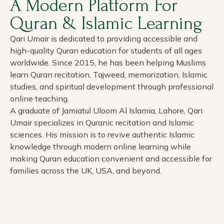
A Modern Platform For
Quran & Islamic Learning
Qari Umair is dedicated to providing accessible and
high-quality Quran education for students of all ages
worldwide. Since 2015, he has been helping Muslims
learn Quran recitation, Tajweed, memorization, Islamic
studies, and spiritual development through professional
online teaching.
A graduate of Jamiatul Uloom Al Islamia, Lahore, Qari
Umair specializes in Quranic recitation and Islamic
sciences. His mission is to revive authentic Islamic
knowledge through modern online learning while
making Quran education convenient and accessible for
families across the UK, USA, and beyond.