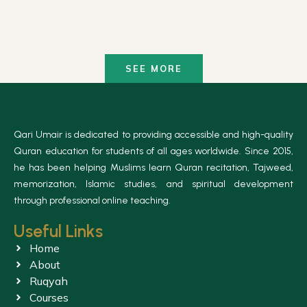
SEE MORE
Qari Umair is dedicated to providing accessible and high-quality
Quran education for students of all ages worldwide. Since 2015,
he has been helping Muslims learn Quran recitation, Tajweed,
memorization, Islamic studies, and spiritual development
through professional online teaching.
Useful Links
Home
About
Ruqyah
Courses