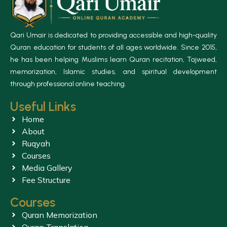
Qari Umair is dedicated to providing accessible and high-quality
Quran education for students of all ages worldwide. Since 2015,
he has been helping Muslims learn Quran recitation, Tajweed,
memorization, Islamic studies, and spiritual development
through professional online teaching.
Useful Links
Home
About
Ruqyah
Courses
Media Gallery
Fee Structure
Courses
Quran Memorization
Quran Translation