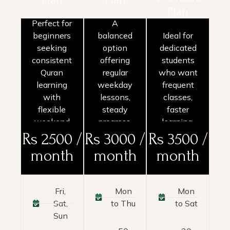
Plan
Perfect for
A
beginners
balanced
Ideal for
seeking
option
dedicated
Basic
Popular
Premium
consistent
offering
students
Plan
Plan
Plan
Quran
regular
who want
learning
weekday
frequent
with
lessons,
classes,
flexible
steady
faster
weekend
progress,
learning,
classes
and
and
Rs 2500 /
Rs 3000 /
Rs 3500 /
and
comprehensive
maximum
month
month
month
personalized
course
support.
attention.
access.
Fri,
Mon
Mon
Sat,
to Thu
to Sat
Sun