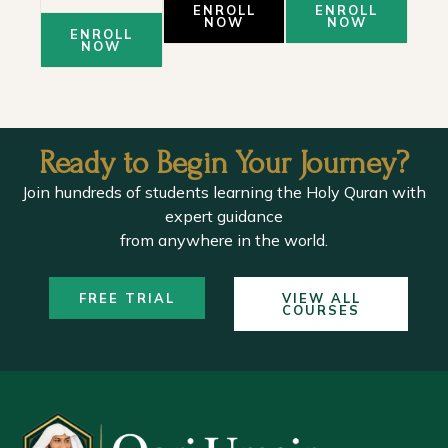
ENROLL
ENROLL
NOW
NOW
ENROLL
NOW
Ready to Begin Your Journey?
Join hundreds of students learning the Holy Quran with
expert guidance
from anywhere in the world.
FREE TRIAL
VIEW ALL
COURSES