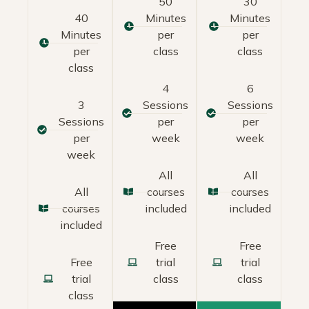
50
30
40
Minutes
Minutes
Minutes
per
per
per
class
class
class
4
6
3
Sessions
Sessions
Sessions
per
per
per
week
week
week
All
All
All
courses
courses
courses
included
included
included
Free
Free
Free
trial
trial
trial
class
class
class